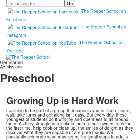
Search
The Roeper School on
Facebook
The Roeper School on
Instagram
The Roeper School on
YouTube
Get Started
Admissions
Preschool
Growing Up is Hard Work
Learning to be part of a group that expects you to listen, share,
wait, take turns and get along isn’t easy. But every day, these
youngest of students do it with joy and openness to all around
them. As they struggle into jackets, put on their own mittens for
the first time, help cook or clean up, the smiles of delight as they
discover what they are capable of are pure magic. We
constantly celebrate what may seem like small steps to adults