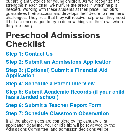
but are giant victories for young children. As we recognize the
strengths in each child, we nurture the areas in which help is
needed. Working with these students at their pace—not ours—
guarantees their success and develops their desire to meet new
challenges. They trust that they will receive help when they need
it but are encouraged to try to do new things on their own when
they are ready.
Preschool Admissions
Checklist
Step 1: Contact Us
List
Step 2: Submit an Admissions Application
of
Step 3: (Optional) Submit a Financial Aid
7
Application
items.
Step 4: Schedule a Parent Interview
Step 5: Submit Academic Records (if your child
has attended school)
Step 6: Submit a Teacher Report Form
Step 7: Schedule Classroom Observation
If all the above steps are complete by the January 31st
application deadline, your child’s file will be reviewed by the
Admissions Committee, and admission decisions will be