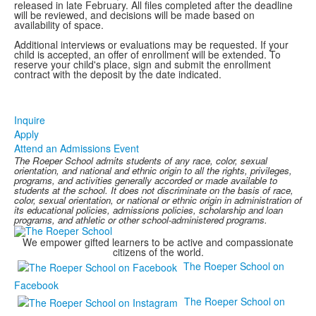
released in late February. All files completed after the deadline
will be reviewed, and decisions will be made based on
availability of space.
Additional interviews or evaluations may be requested. If your
child is accepted, an offer of enrollment will be extended. To
reserve your child's place, sign and submit the enrollment
contract with the deposit by the date indicated.
Inquire
Apply
Attend an Admissions Event
The Roeper School admits students of any race, color, sexual
orientation, and national and ethnic origin to all the rights, privileges,
programs, and activities generally accorded or made available to
students at the school. It does not discriminate on the basis of race,
color, sexual orientation, or national or ethnic origin in administration of
its educational policies, admissions policies, scholarship and loan
programs, and athletic or other school-administered programs.
We empower gifted learners to be active and compassionate
citizens of the world.
The Roeper School on
Facebook
The Roeper School on