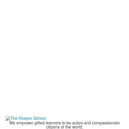
We empower gifted learners to be active and compassionate
citizens of the world.