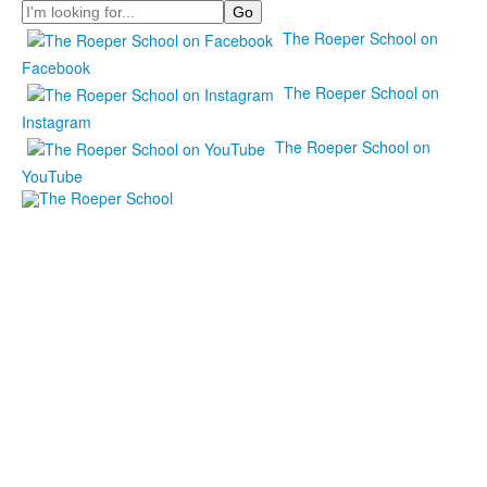
Search
The Roeper School on
Facebook
The Roeper School on
Instagram
The Roeper School on
YouTube