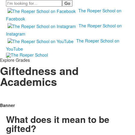
Search
The Roeper School on
Facebook
The Roeper School on
Instagram
The Roeper School on
YouTube
Explore Grades
Giftedness and
Academics
Banner
What does it mean to be
gifted?