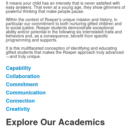
It means your child has an intensity that is never satisfied with
easy answers. That even at a young age, they show glimmers of
powerful thinking that make people pause.
Within the context of Roeper's unique mission and history, in
particular our commitment to both nurturing gifted children and
to social justice, Roeper students demonstrate exceptional
ability and/or potential in the following six interrelated traits and
behaviors and, as a consequence, benefit from specific
programming and supports.
It is this multifaceted conception of identifying and educating
gifted students that makes the Roeper approach truly advanced
—and truly unique.
Capability
List
Collaboration
of
Commitment
6
items.
Communication
Connection
Creativity
Explore Our Academics