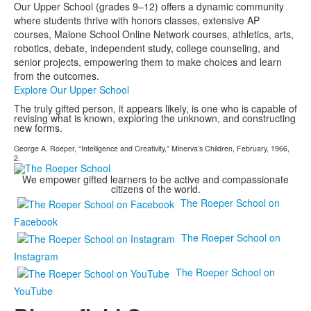
Our Upper School (grades 9–12) offers a dynamic community
where students thrive with honors classes, extensive AP
courses, Malone School Online Network courses, athletics, arts,
robotics, debate, independent study, college counseling, and
senior projects, empowering them to make choices and learn
from the outcomes.
Explore Our Upper School
The truly gifted person, it appears likely, is one who is capable of
revising what is known, exploring the unknown, and constructing
new forms.
George A. Roeper, “Intelligence and Creativity,” Minerva’s Children, February, 1966,
2.
We empower gifted learners to be active and compassionate
citizens of the world.
The Roeper School on
Facebook
The Roeper School on
Instagram
The Roeper School on
YouTube