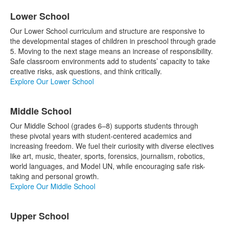
List
Lower School
of
3
Our Lower School curriculum and structure are responsive to
items.
the developmental stages of children in preschool through grade
5. Moving to the next stage means an increase of responsibility.
Safe classroom environments add to students’ capacity to take
creative risks, ask questions, and think critically.
Explore Our Lower School
Middle School
Our Middle School (grades 6–8) supports students through
these pivotal years with student-centered academics and
increasing freedom. We fuel their curiosity with diverse electives
like art, music, theater, sports, forensics, journalism, robotics,
world languages, and Model UN, while encouraging safe risk-
taking and personal growth.
Explore Our Middle School
Upper School