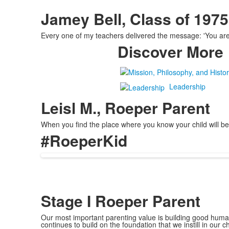
Jamey Bell, Class of 1975
Every one of my teachers delivered the message: 'You are u
Discover More
Leadership
Leisl M., Roeper Parent
When you find the place where you know your child will be 
#RoeperKid
Stage I Roeper Parent
Our most important parenting value is building good human
continues to build on the foundation that we instill in our 