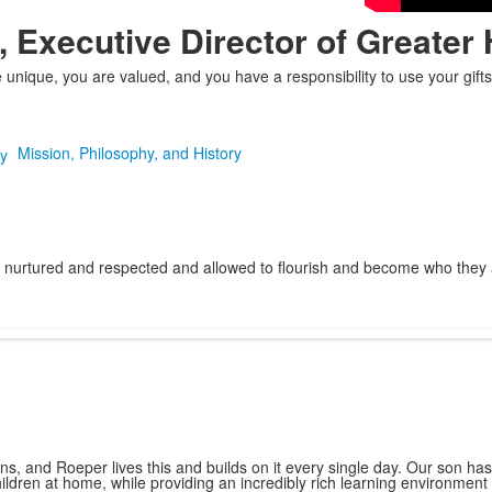
, Executive Director of Greater 
nique, you are valued, and you have a responsibility to use your gifts 
Mission, Philosophy, and History
nurtured and respected and allowed to flourish and become who they are 
s, and Roeper lives this and builds on it every single day. Our son ha
children at home, while providing an incredibly rich learning environment 