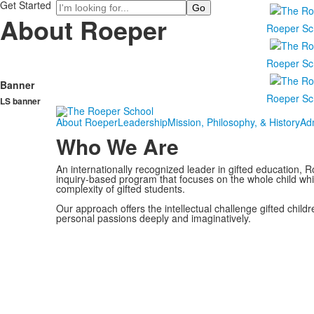
Get Started
Search
About Roeper
Roeper Sc
Roeper Sc
Banner
Roeper Sc
LS banner
About Roeper
Leadership
Mission, Philosophy, & History
Ad
Who We Are
An internationally recognized leader in gifted education, Ro
inquiry-based program that focuses on the whole child wh
complexity of gifted students.
Our approach offers the intellectual challenge gifted child
personal passions deeply and imaginatively.