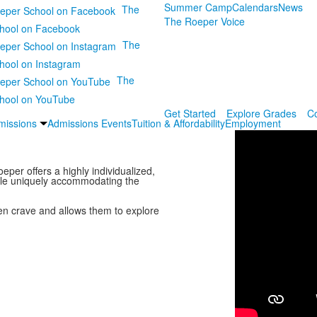
Summer Camp
Calendars
News
The
The Roeper Voice
hool on Facebook
The
hool on Instagram
The
hool on YouTube
Get Started
Explore Grades
C
missions
Admissions Events
Tuition & Affordability
Employment
eper offers a highly individualized,
ile uniquely accommodating the
ren crave and allows them to explore