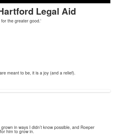
Hartford Legal Aid
for the greater good.'
meant to be, it is a joy (and a relief).
s grown in ways I didn’t know possible, and Roeper
for him to grow in.