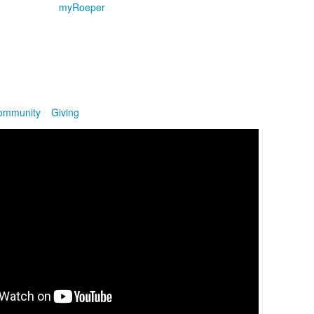
myRoeper
ommunity
Giving