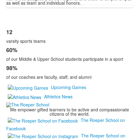
as well as team and individual honors.
12
List
varsity sports teams
of
3
60%
items.
of our Middle & Upper School students participate in a sport
98%
of our coaches are faculty, staff, and alumni
Upcoming Games
Athletics News
We empower gifted learners to be active and compassionate
citizens of the world.
The Roeper School on
Facebook
The Roeper School on