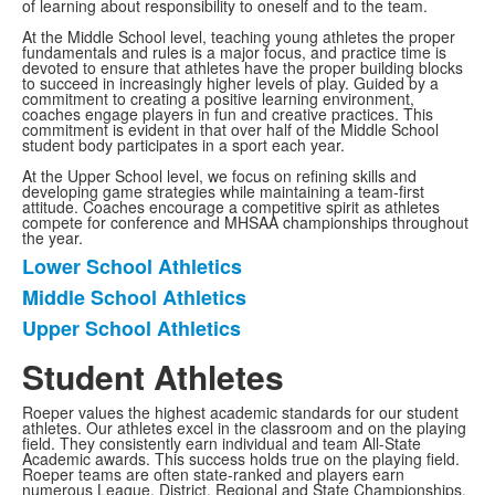
of learning about responsibility to oneself and to the team.
At the Middle School level, teaching young athletes the proper
fundamentals and rules is a major focus, and practice time is
devoted to ensure that athletes have the proper building blocks
to succeed in increasingly higher levels of play. Guided by a
commitment to creating a positive learning environment,
coaches engage players in fun and creative practices. This
commitment is evident in that over half of the Middle School
student body participates in a sport each year.
At the Upper School level, we focus on refining skills and
developing game strategies while maintaining a team-first
attitude. Coaches encourage a competitive spirit as athletes
compete for conference and MHSAA championships throughout
the year.
Lower School Athletics
List
Middle School Athletics
of
Upper School Athletics
3
items.
Student Athletes
Roeper values the highest academic standards for our student
athletes. Our athletes excel in the classroom and on the playing
field. They consistently earn individual and team All-State
Academic awards. This success holds true on the playing field.
Roeper teams are often state-ranked and players earn
numerous League, District, Regional and State Championships,