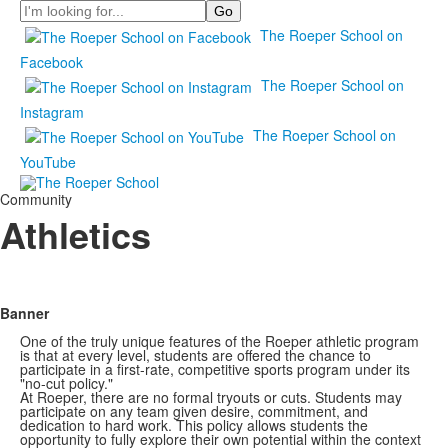
Search
The Roeper School on
Facebook
The Roeper School on
Instagram
The Roeper School on
YouTube
Community
Athletics
Banner
One of the truly unique features of the Roeper athletic program
is that at every level, students are offered the chance to
participate in a first-rate, competitive sports program under its
"no-cut policy."
At Roeper, there are no formal tryouts or cuts. Students may
participate on any team given desire, commitment, and
dedication to hard work. This policy allows students the
opportunity to fully explore their own potential within the context