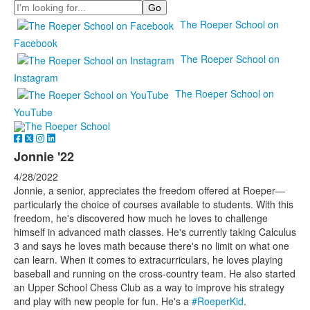
Search
The Roeper School on
Facebook
The Roeper School on
Instagram
The Roeper School on
YouTube
Jonnie '22
4/28/2022
Jonnie, a senior, appreciates the freedom offered at Roeper—
particularly the choice of courses available to students. With this
freedom, he's discovered how much he loves to challenge
himself in advanced math classes. He's currently taking Calculus
3 and says he loves math because there's no limit on what one
can learn. When it comes to extracurriculars, he loves playing
baseball and running on the cross-country team. He also started
an Upper School Chess Club as a way to improve his strategy
and play with new people for fun. He's a
#RoeperKid
.