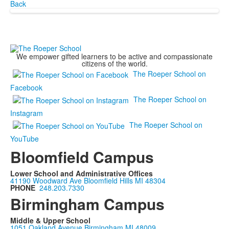
Back
We empower gifted learners to be active and compassionate
citizens of the world.
The Roeper School on
Facebook
The Roeper School on
Instagram
The Roeper School on
YouTube
Bloomfield Campus
Lower School and Administrative Offices
41190 Woodward Ave Bloomfield Hills MI 48304
PHONE
248.203.7330
Birmingham Campus
Middle & Upper School
1051 Oakland Avenue Birmingham MI 48009