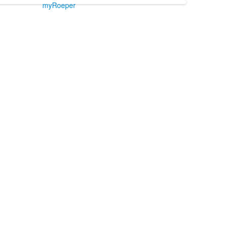
myRoeper