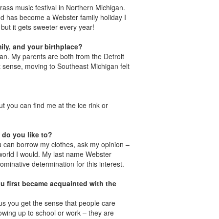
egrass music festival in Northern Michigan.
d has become a Webster family holiday I
 but it gets sweeter every year!
ily, and your birthplace?
gan. My parents are both from the Detroit
hat sense, moving to Southeast Michigan felt
 you can find me at the ice rink or
 do you like to?
u can borrow my clothes, ask my opinion –
the world I would. My last name Webster
ominative determination for this interest.
u first became acquainted with the
pus you get the sense that people care
howing up to school or work – they are