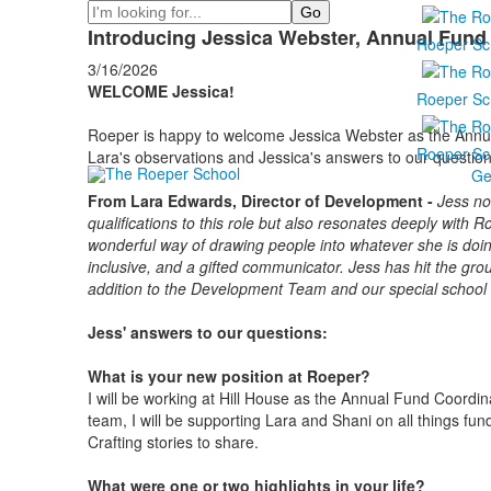
Search
Introducing Jessica Webster, Annual Fund
Roeper Sc
3/16/2026
WELCOME Jessica!
Roeper Sc
Roeper is happy to welcome Jessica Webster as the Ann
Roeper Sc
Lara's observations and Jessica's answers to our questions
Ge
From Lara Edwards, Director of Development -
Jess no
qualifications to this role but also resonates deeply with
wonderful way of drawing people into whatever she is doing
inclusive, and a gifted communicator. Jess has hit the grou
addition to the Development Team and our special schoo
Jess' answers to our questions:
What is your new position at Roeper?
I will be working at Hill House as the Annual Fund Coordi
team, I will be supporting Lara and Shani on all things fundr
Crafting stories to share.
What were one or two highlights in your life?