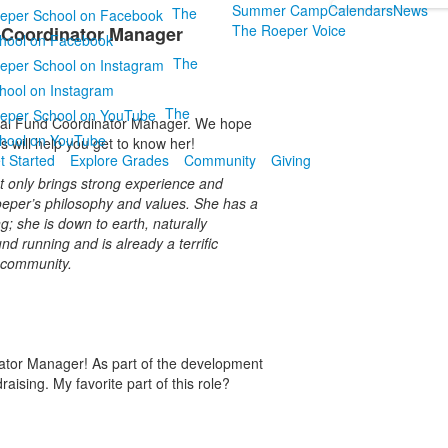
Summer Camp
Calendars
News
The
The Roeper Voice
 Coordinator Manager
hool on Facebook
The
hool on Instagram
The
ual Fund Coordinator Manager. We hope
hool on YouTube
 will help you get to know her!
t Started
Explore Grades
Community
Giving
t only brings strong experience and
 Roeper’s philosophy and values. She has a
; she is down to earth, naturally
nd running and is already a terrific
l community.
nator Manager! As part of the development
aising. My favorite part of this role?