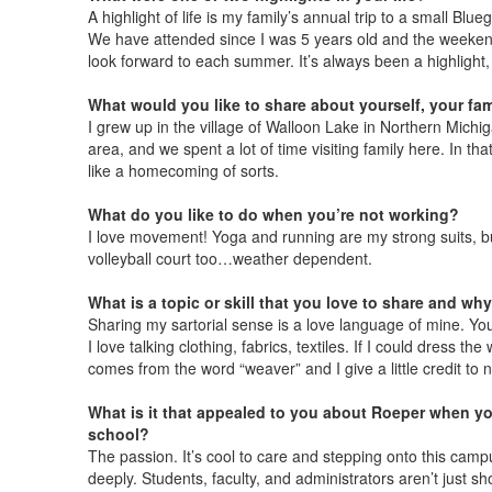
A highlight of life is my family’s annual trip to a small Blu
We have attended since I was 5 years old and the weeken
look forward to each summer. It’s always been a highlight,
What would you like to share about yourself, your fam
I grew up in the village of Walloon Lake in Northern Michi
area, and we spent a lot of time visiting family here. In t
like a homecoming of sorts.
What do you like to do when you’re not working?
I love movement! Yoga and running are my strong suits, but
volleyball court too…weather dependent.
What is a topic or skill that you love to share and why
Sharing my sartorial sense is a love language of mine. Yo
I love talking clothing, fabrics, textiles. If I could dress 
comes from the word “weaver” and I give a little credit to n
What is it that appealed to you about Roeper when yo
school?
The passion. It’s cool to care and stepping onto this cam
deeply. Students, faculty, and administrators aren’t just s