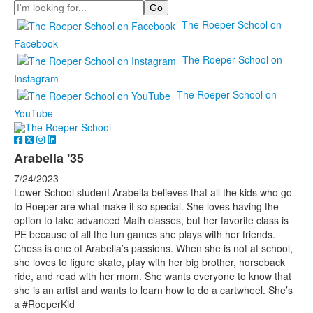
Search
The Roeper School on
Facebook
The Roeper School on
Instagram
The Roeper School on
YouTube
Arabella '35
7/24/2023
Lower School student Arabella believes that all the kids who go
to Roeper are what make it so special. She loves having the
option to take advanced Math classes, but her favorite class is
PE because of all the fun games she plays with her friends.
Chess is one of Arabella’s passions. When she is not at school,
she loves to figure skate, play with her big brother, horseback
ride, and read with her mom. She wants everyone to know that
she is an artist and wants to learn how to do a cartwheel. She’s
a #RoeperKid