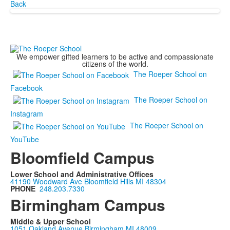
Back
We empower gifted learners to be active and compassionate
citizens of the world.
The Roeper School on
Facebook
The Roeper School on
Instagram
The Roeper School on
YouTube
Bloomfield Campus
Lower School and Administrative Offices
41190 Woodward Ave Bloomfield Hills MI 48304
PHONE
248.203.7330
Birmingham Campus
Middle & Upper School
1051 Oakland Avenue Birmingham MI 48009